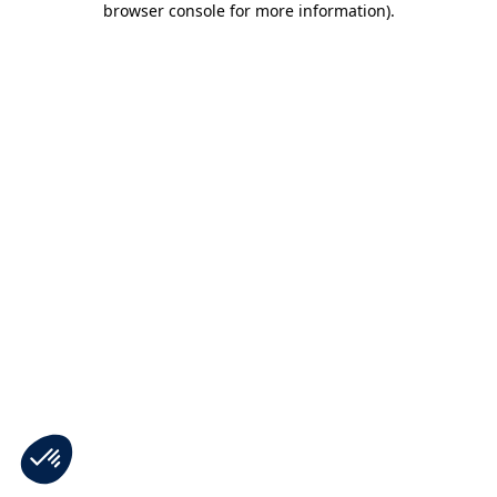
browser console for more information)
.