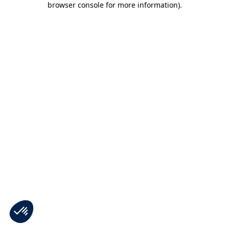
browser console for more information)
.