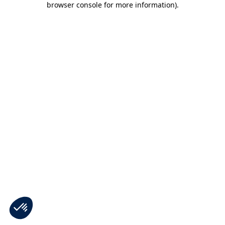
browser console for more information)
.