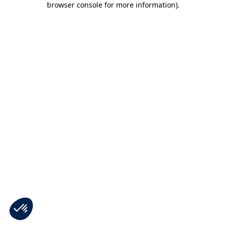
browser console for more information)
.