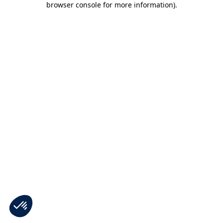
browser console for more information)
.