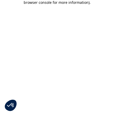
browser console for more information)
.