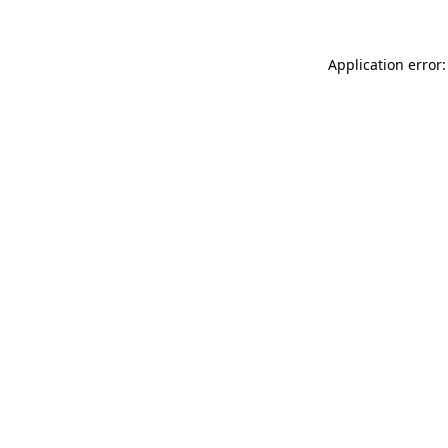
Application error