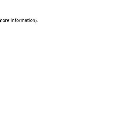
 more information)
.