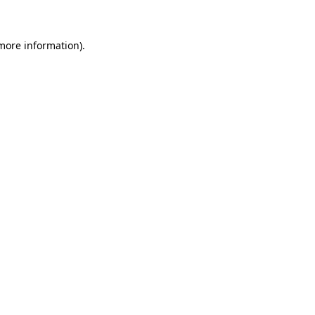
 more information)
.