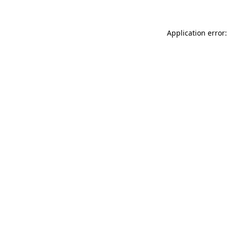
Application error