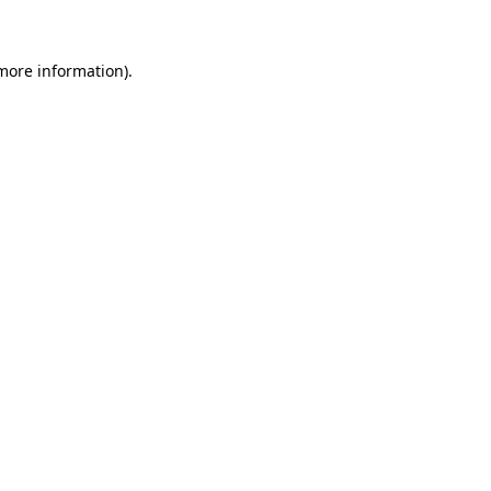
 more information)
.