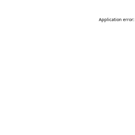
Application error