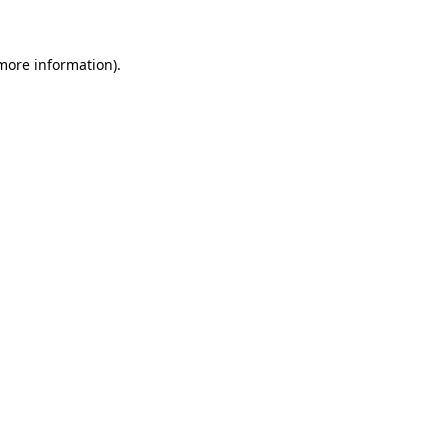
 more information)
.