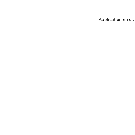
Application error