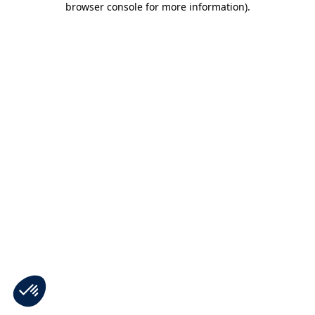
browser console for more information)
.