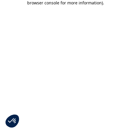
browser console for more information)
.