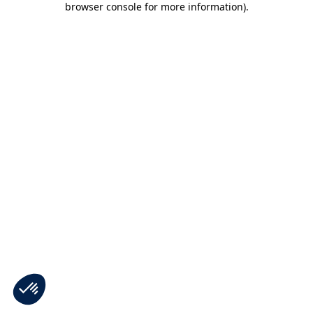
browser console for more information)
.