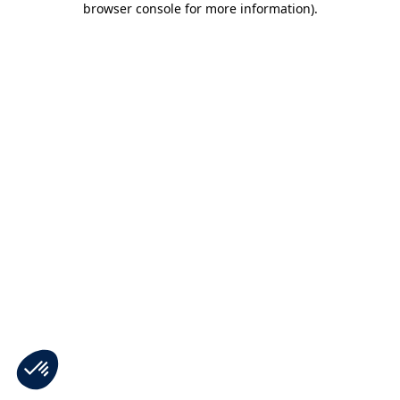
browser console for more information)
.