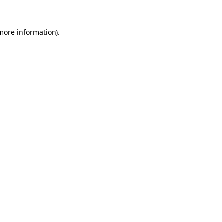
 more information)
.