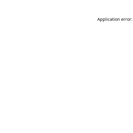
Application error