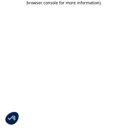
browser console for more information)
.