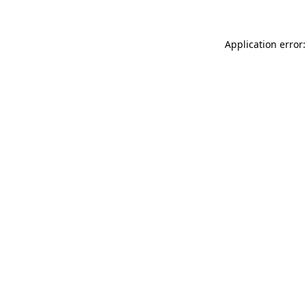
Application error