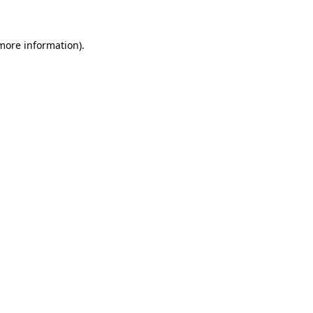
 more information)
.