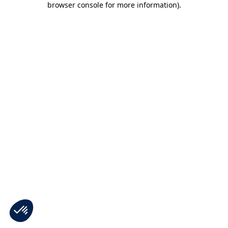
browser console for more information)
.