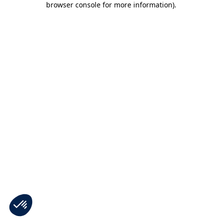
browser console for more information)
.