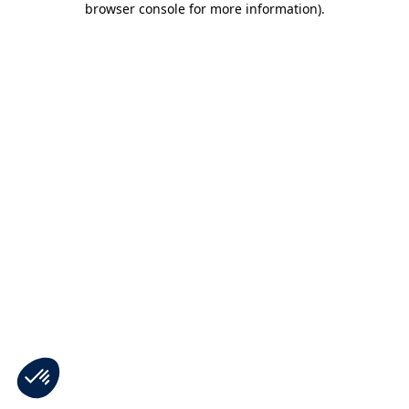
browser console for more information)
.