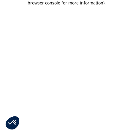
browser console for more information)
.