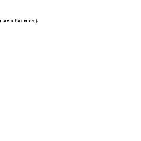
 more information)
.