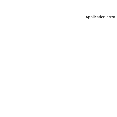
Application error