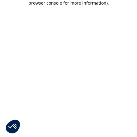
browser console for more information)
.