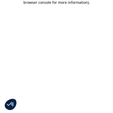
browser console for more information)
.