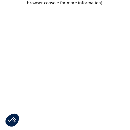
browser console for more information)
.