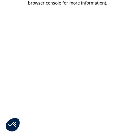
browser console for more information)
.