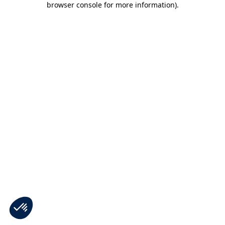
browser console for more information)
.